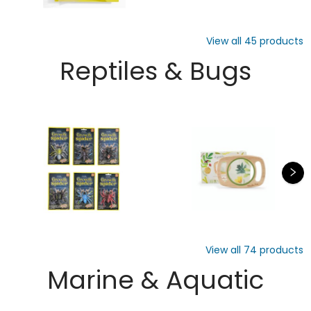
View all
45
products
Reptiles & Bugs
View all
74
products
Marine & Aquatic