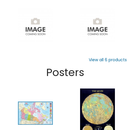
View all
6
products
Posters