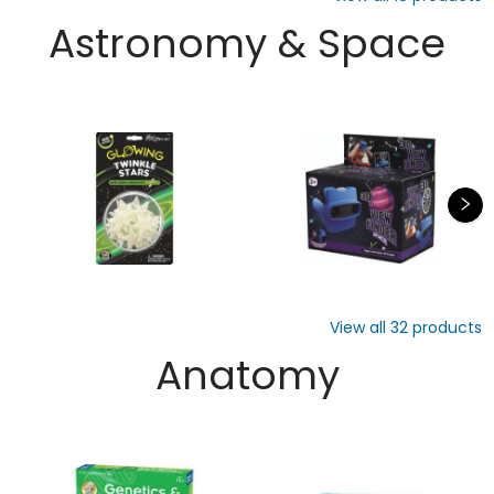
Astronomy & Space
View all
32
products
Anatomy