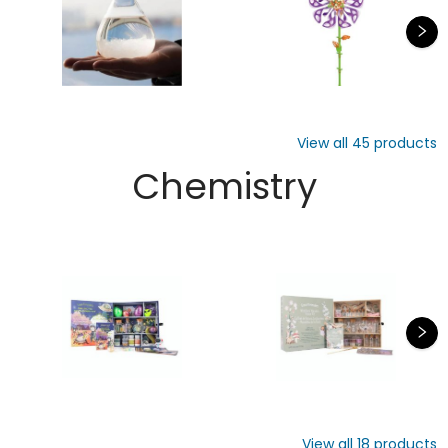
View all
45
products
Chemistry
View all
18
products