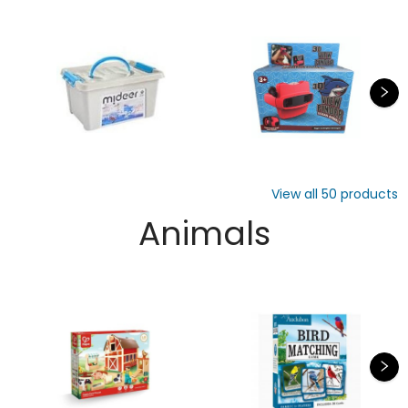
View all
50
products
Animals