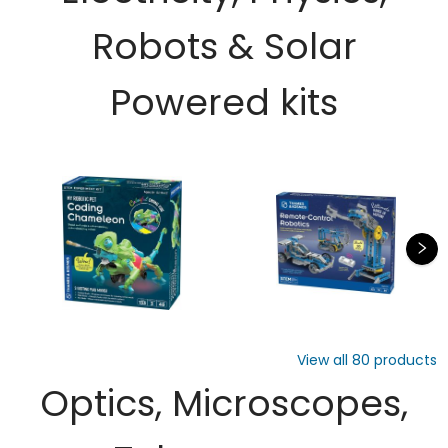
Robots & Solar
Powered kits
View all
80
products
Optics, Microscopes,