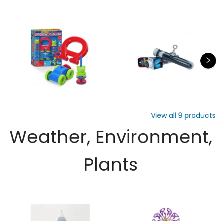
View all
9
products
Weather, Environment,
Plants