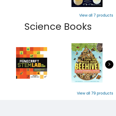
View all
7
products
Science Books
View all
79
products