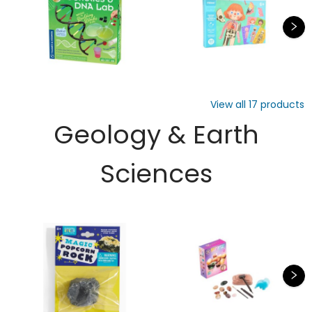
View all
17
products
Geology & Earth
Sciences