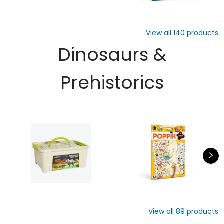
View all
140
products
Dinosaurs &
Prehistorics
View all
89
products