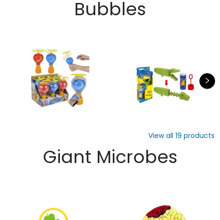
Bubbles
View all
19
products
Giant Microbes