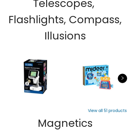
Telescopes,
Flashlights, Compass,
Illusions
View all
51
products
Magnetics