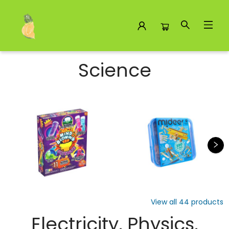
Science
Science
View all
44
products
Electricity, Physics,