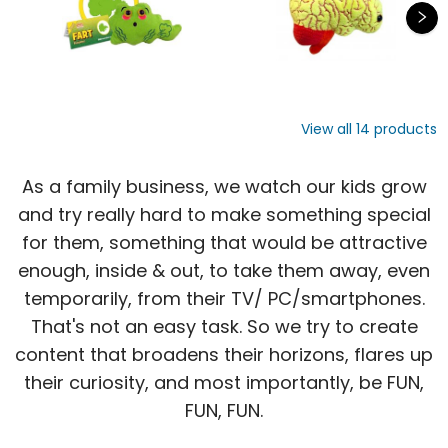
View all
14
products
As a family business, we watch our kids grow
and try really hard to make something special
for them, something that would be attractive
enough, inside & out, to take them away, even
temporarily, from their TV/ PC/smartphones.
That's not an easy task. So we try to create
content that broadens their horizons, flares up
their curiosity, and most importantly, be FUN,
FUN, FUN.